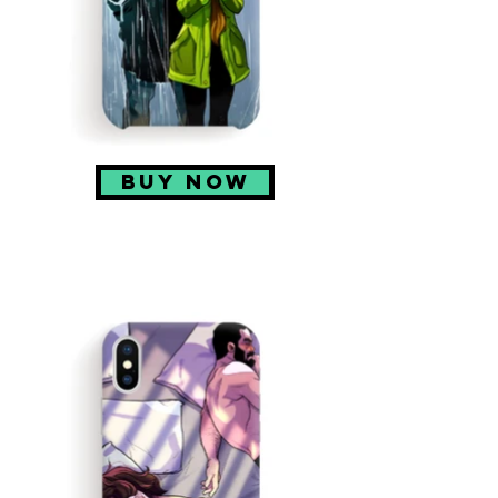
BUY NOW