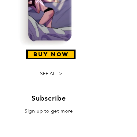
BUY NOW
SEE ALL >
Subscribe
Sign up to get more
news, sales & updates