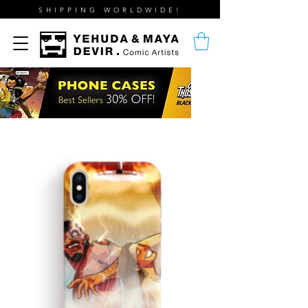
SHIPPING WORLDWIDE!