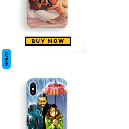
BUY NOW
REVIEWS