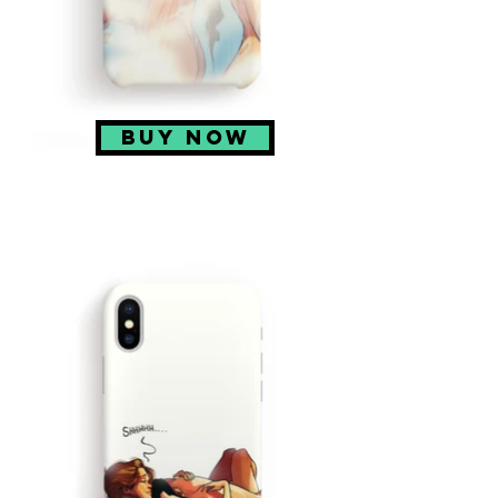
BUY NOW