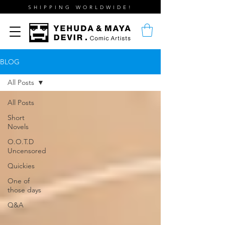
SHIPPING WORLDWIDE!
BLOG
All Posts
All Posts
Short
Novels
O.O.T.D
Uncensored
Quickies
One of
those days
Q&A