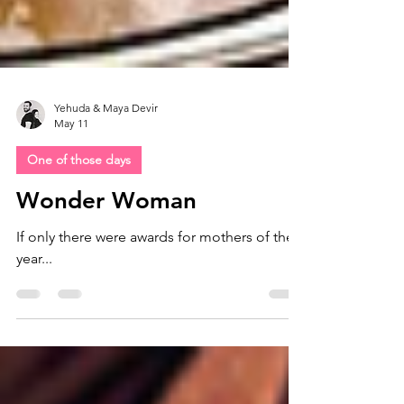
Yehuda & Maya Devir
May 11
One of those days
Wonder Woman
If only there were awards for mothers of the
year...