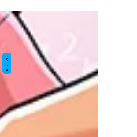
opened it a second time. She was still there.
Maya. Smiling. Looking at him like she'd
been waiting all day. Yehuda blinked twice.
"...Who died?" Maya laughed. "What?" "I'm
serious." "No one died." "Then explain
THIS." He pointed at... everything. "You are
smiling." "Yes." "You look happy." "Yes."
"You are waiting for me." "Yes." "...This is a
REVIEWS
scam." What happe