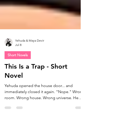
Yehuda & Maya Devir
Jul 8
Short Novels
This Is a Trap - Short
Novel
Yehuda opened the house door... and
immediately closed it again. "Nope." Wrong
room. Wrong house. Wrong universe. He