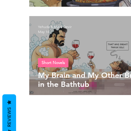
Yehuda & Maya Devir
May 14
Short Novels
My Brain and My Other B
in the Bathtub
REVIEWS