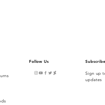
Follow Us
Subscrib
Sign up t
turns
updates
ods