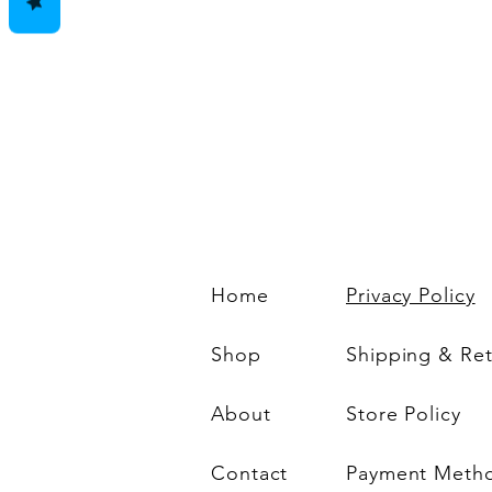
Home
Privacy Policy
Shop
Shipping & Re
About
Store Policy
Contact
Payment Meth