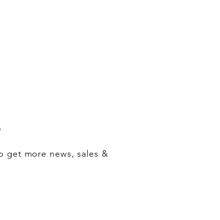
e
o get more news, sales &