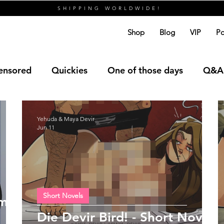
SHIPPING WORLDWIDE!
Shop
Blog
VIP
Po
ensored
Quickies
One of those days
Q&A
Yehuda & Maya Devir
Jun 11
Short Novels
 me
Die Devir Bird! - Short Novel