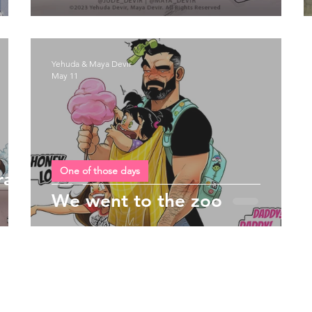
Yehuda & Maya Devir
May 11
One of those days
rain
We went to the zoo