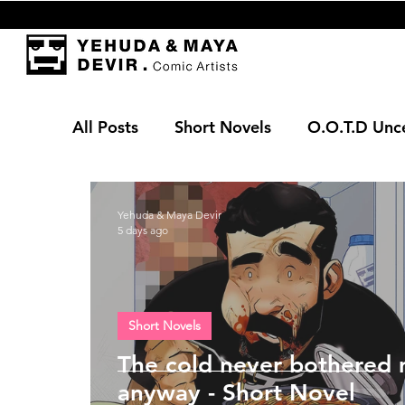
All Posts
Short Novels
O.O.T.D Unc
Yehuda & Maya Devir
5 days ago
Short Novels
The cold never bothered
anyway - Short Novel