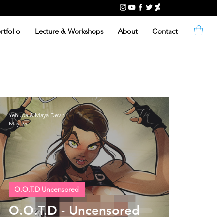
rtfolio
Lecture & Workshops
About
Contact
Yehuda & Maya Devir
May 25
O.O.T.D Uncensored
O.O.T.D - Uncensored