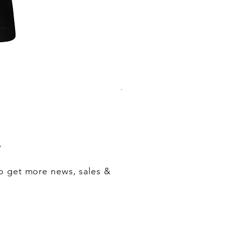
"One of Those Days" VOL.1+2+3+
Regular Price
Sale Price
‏200.00 ‏$
‏180.00 ‏$
e
o get more news, sales &