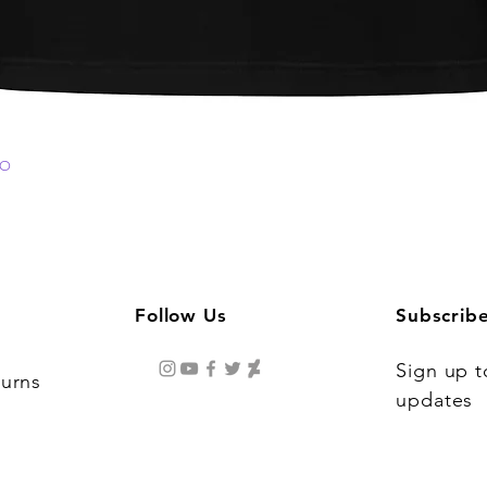
GO
Quick View
Follow Us
Subscrib
Sign up t
turns
updates