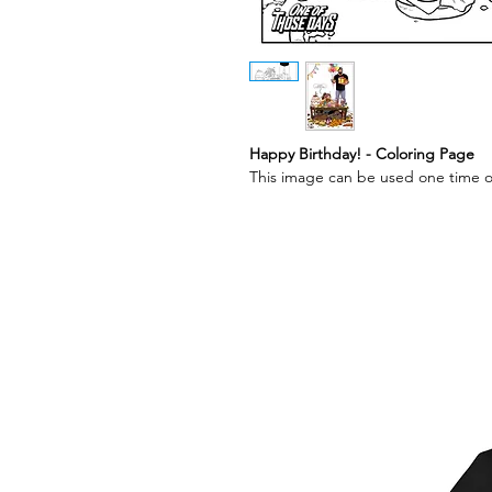
Happy Birthday! - Coloring Page
This image can be used one time o
Best Sellers