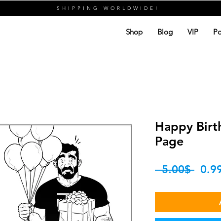
SHIPPING WORLDWIDE!
Shop
Blog
VIP
Po
Happy Birth
Page
Regu
 ‏5.00 ‏$ 
Price