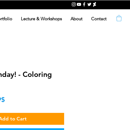
rtfolio
Lecture & Workshops
About
Contact
day! - Coloring
lar
Sale
‏0.99 ‏$
Price
Add to Cart