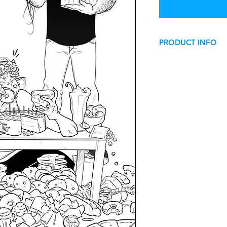
PRODUCT INFO
Happy Birthday! - Co
This image can be us
use
.