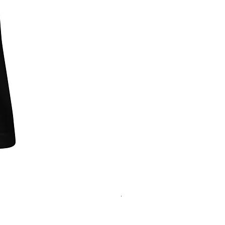
"One of Those Days" VOL.1+2+3+
Regular Price
Sale Price
‏200.00 ‏$
‏180.00 ‏$