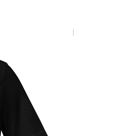
SALE!