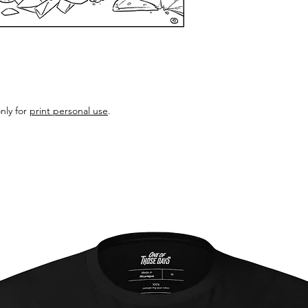
nly for
print personal use
.