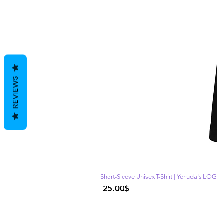
REVIEWS
Short-Sleeve Unisex T-Shirt | Yehuda's LO
Price
‏25.00 ‏$