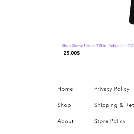
Short-Sleeve Unisex T-Shirt | Yehuda's LO
Price
‏25.00 ‏$
Home
Privacy Policy
Shop
Shipping & Re
About
Store Policy