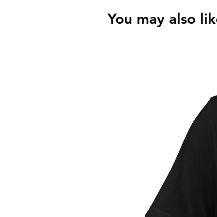
You may also lik