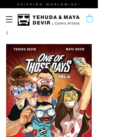
SHIPPING WORLDWIDE!