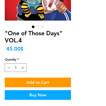
"One of Those Days"
VOL.4
Price
‏45.00 ‏$
Quantity
*
Add to Cart
Buy Now