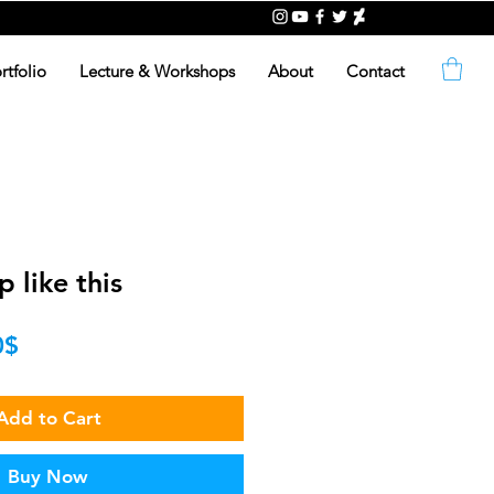
rtfolio
Lecture & Workshops
About
Contact
 like this
lar
Sale
‏5.00 ‏$
Price
Add to Cart
Buy Now