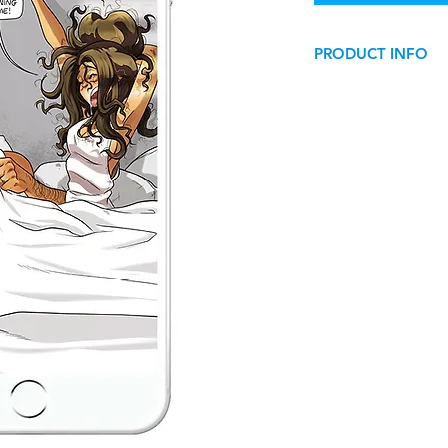
PRODUCT INFO
Wallpaper for smart
This image can be us
digital personal use
.