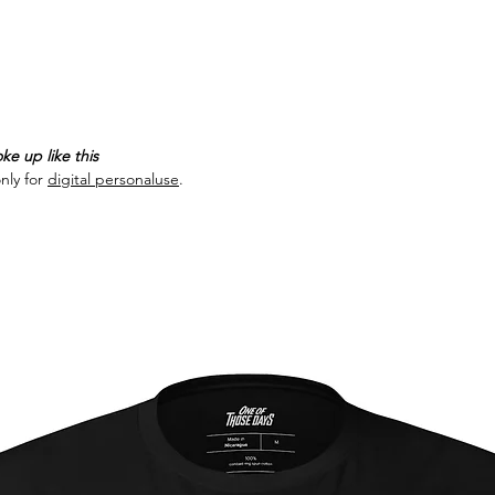
ke up like this
nly for
digital personaluse
.