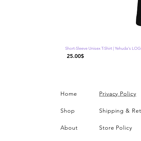
Short-Sleeve Unisex T-Shirt | Yehuda's LO
Price
‏25.00 ‏$
Home
Privacy Policy
Shop
Shipping & Re
About
Store Policy