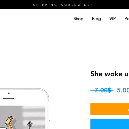
SHIPPING WORLDWIDE!
Shop
Blog
VIP
Po
She woke up
Regu
 ‏7.00 ‏$ 
Price