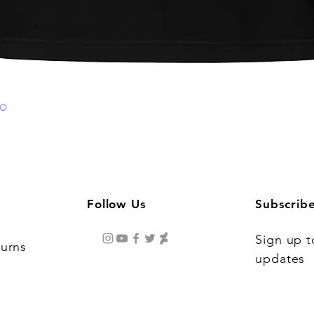
GO
Quick View
Follow Us
Subscrib
Sign up t
turns
updates