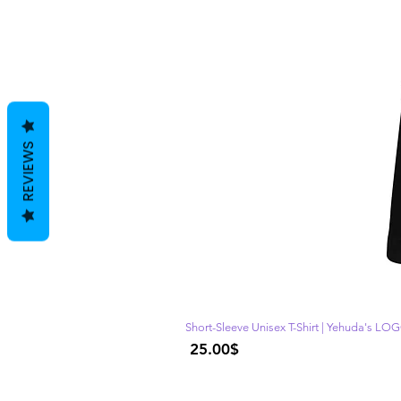
REVIEWS
Short-Sleeve Unisex T-Shirt | Yehuda's LO
Price
‏25.00 ‏$