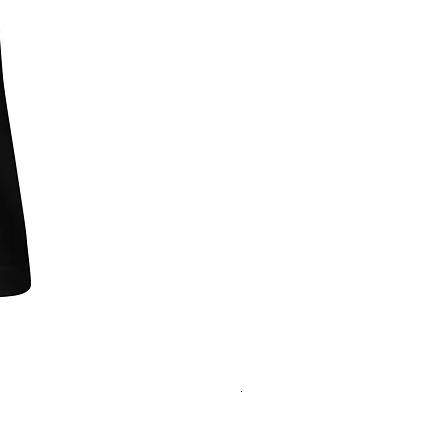
"One of Those Days" VOL.1+2+3+
Regular Price
Sale Price
‏200.00 ‏$
‏180.00 ‏$