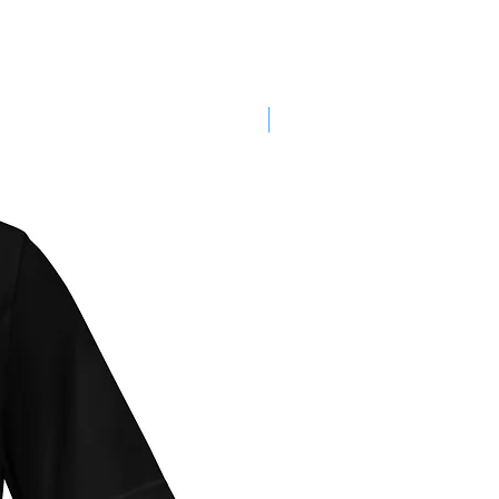
SALE!