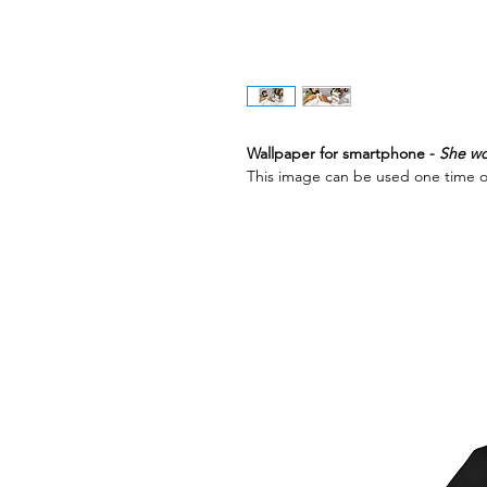
Wallpaper for smartphone -
She wo
This image can be used one time o
Best Sellers