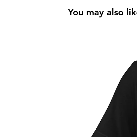
You may also lik