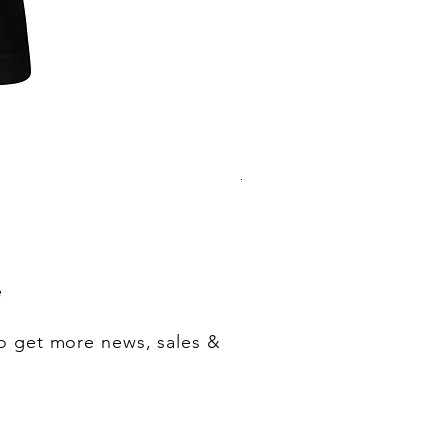
"One of Those Days" VOL.1+2+3+
Regular Price
Sale Price
‏200.00 ‏$
‏180.00 ‏$
e
o get more news, sales &