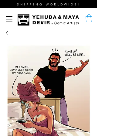
SHIPPING WORLDWIDE!