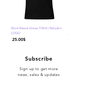
Short-Sleeve Unisex T-Shirt | Yehuda's
"One of Those Days" VOL.1
LOGO
Regular Price
Price
‏25.00 ‏$
Subscribe
Sign up to get more
news, sales & updates
Sign Up