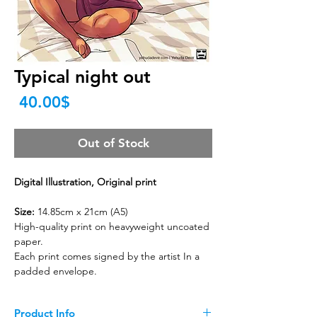
Typical night out
Price
‏40.00 ‏$
Out of Stock
Digital Illustration, Original print
Size:
14.85cm x 21cm (A5)
High-quality print on heavyweight uncoated
paper.
Each print comes signed by the artist In a
padded envelope.
Product Info