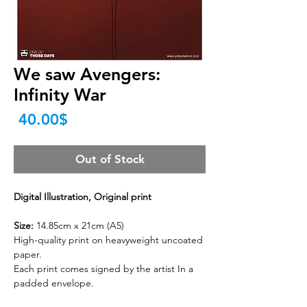
We saw Avengers:
Infinity War
Price
‏40.00 ‏$
Out of Stock
Digital Illustration, Original print
Size:
14.85cm x 21cm (A5)
High-quality print on heavyweight uncoated
paper.
Each print comes signed by the artist In a
padded envelope.