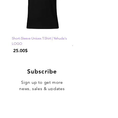
Short-Sleeve Unisex T-Shirt | Yehuda's
"One of Those Days" VOL.1
LOGO
Regular Price
Price
‏25.00 ‏$
Subscribe
Sign up to get more
news, sales & updates