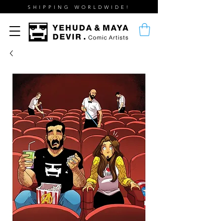
SHIPPING WORLDWIDE!