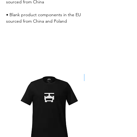
• Blank product components in the EU 
sourced from China and Poland
Best Sellers
SALE!