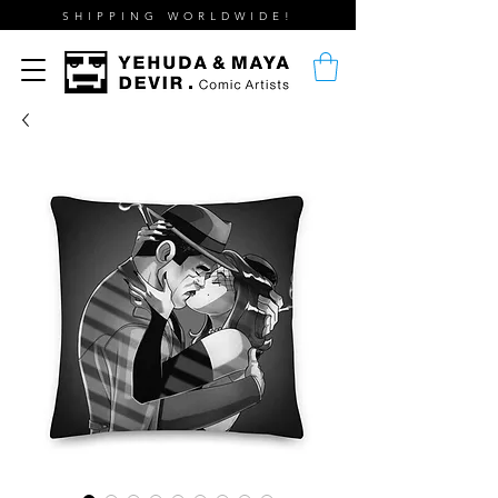
SHIPPING WORLDWIDE!