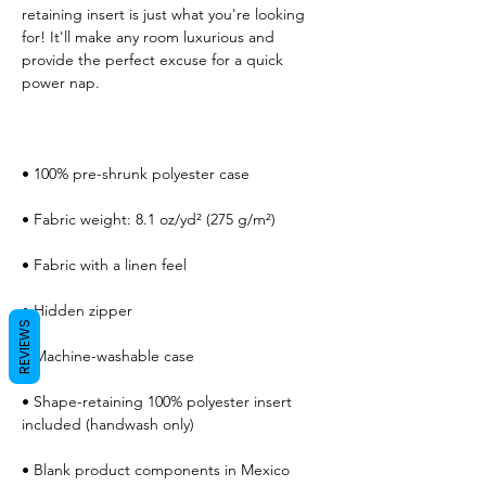
retaining insert is just what you're looking 
for! It'll make any room luxurious and 
provide the perfect excuse for a quick 
REVIEWS
• Shape-retaining 100% polyester insert 
• Blank product components in Mexico 