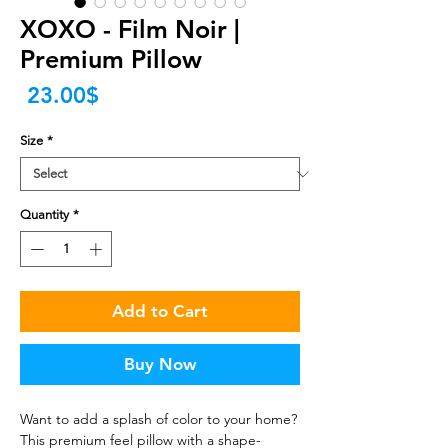
XOXO - Film Noir |
Premium Pillow
Price
‏23.00 ‏$
Size
*
Quantity
*
Add to Cart
Buy Now
Want to add a splash of color to your home? 
This premium feel pillow with a shape-