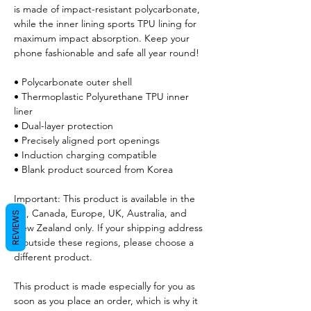
is made of impact-resistant polycarbonate, 
while the inner lining sports TPU lining for 
maximum impact absorption. Keep your 
phone fashionable and safe all year round! 
• Polycarbonate outer shell
• Thermoplastic Polyurethane TPU inner 
liner
• Dual-layer protection
• Precisely aligned port openings
• Induction charging compatible
• Blank product sourced from Korea
Important: This product is available in the 
US, Canada, Europe, UK, Australia, and 
REVIEWS
New Zealand only. If your shipping address 
is outside these regions, please choose a 
different product.
This product is made especially for you as 
soon as you place an order, which is why it 