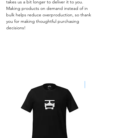
takes us a bit longer to deliver it to you. 
Making products on demand instead of in 
bulk helps reduce overproduction, so thank 
you for making thoughtful purchasing 
decisions!
Best Sellers
SALE!