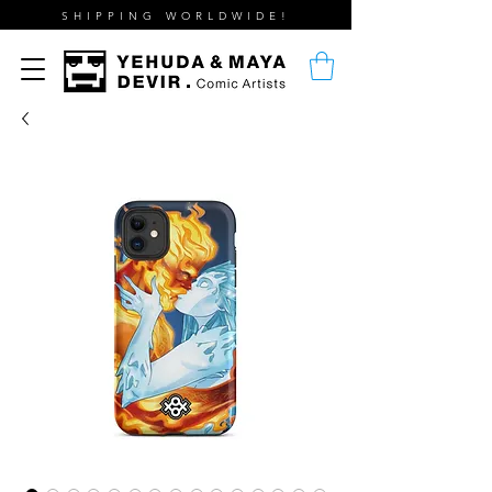
SHIPPING WORLDWIDE!