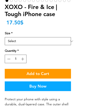
XOXO - Fire & Ice |
Tough iPhone case
Price
‏17.50 ‏$
Size
*
Quantity
*
Add to Cart
Buy Now
Protect your phone with style using a 
durable, dual-layered case. The outer shell 