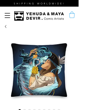
SHIPPING WORLDWIDE!