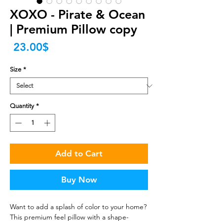
XOXO - Pirate & Ocean
| Premium Pillow copy
Price
‏23.00 ‏$
Size
*
Quantity
*
Add to Cart
Buy Now
Want to add a splash of color to your home? 
This premium feel pillow with a shape-