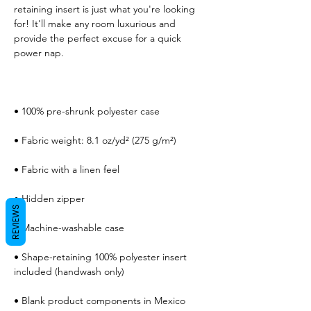
retaining insert is just what you're looking 
for! It'll make any room luxurious and 
provide the perfect excuse for a quick 
REVIEWS
• Shape-retaining 100% polyester insert 
• Blank product components in Mexico 