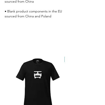
• Blank product components in the EU 
sourced from China and Poland
Best Sellers
SALE!